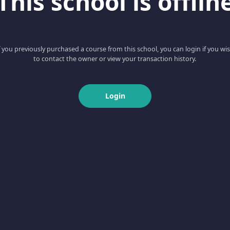
This school is offlin
f you previously purchased a course from this school, you can login if you wi
to contact the owner or view your transaction history.
Login