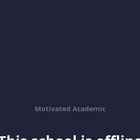
Motivated Academic