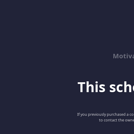
Motiv
This scho
If you previously purchased a co
to contact the owne