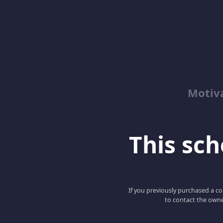
Motiv
This scho
If you previously purchased a co
to contact the owne