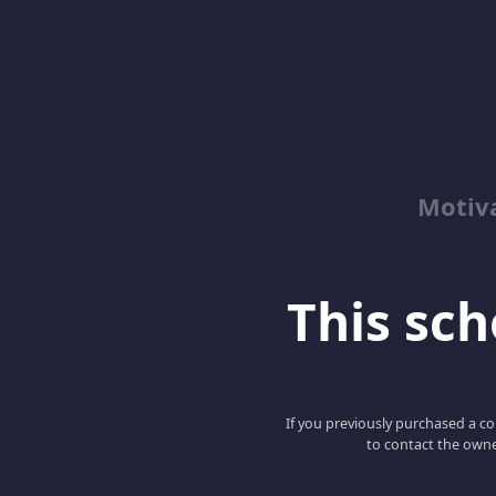
Motiv
This scho
If you previously purchased a co
to contact the owne