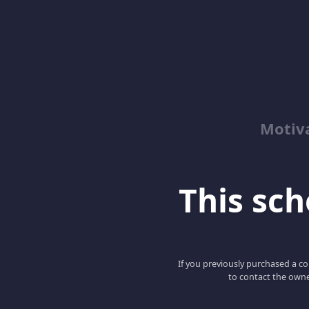
Motiv
This scho
If you previously purchased a co
to contact the owne