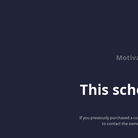
Motiv
This scho
If you previously purchased a co
to contact the owne