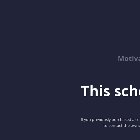
Motiv
This scho
If you previously purchased a co
to contact the owne